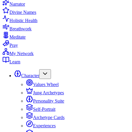
Narrator
Divine Names
Holistic Health
Breathwork
Meditate
Pray
My Network
Learn
Character
Values Wheel
Jung Archetypes
Personality Suite
Self-Portrait
Archetype Cards
Experiences