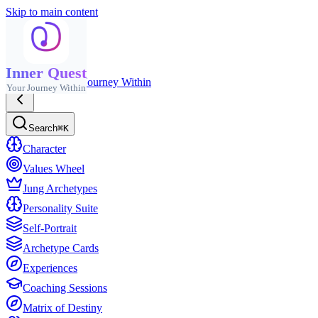
Skip to main content
Inner Quest
Inner Quest
Your Journey Within
Your Journey Within
Search
⌘K
Character
Values Wheel
Jung Archetypes
Personality Suite
Self-Portrait
Archetype Cards
Experiences
Coaching Sessions
Matrix of Destiny