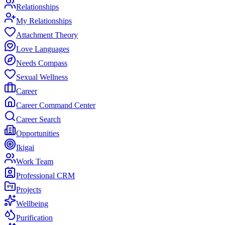
Relationships
My Relationships
Attachment Theory
Love Languages
Needs Compass
Sexual Wellness
Career
Career Command Center
Career Search
Opportunities
Ikigai
Work Team
Professional CRM
Projects
Wellbeing
Purification