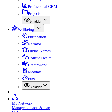
Professional CRM
Projects
5
hidden
Wellbeing
Purification
Narrator
Divine Names
Holistic Health
Breathwork
Meditate
Pray
3
hidden
My Network
Manage contacts & map