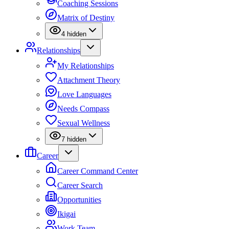
Coaching Sessions
Matrix of Destiny
4
hidden
Relationships
My Relationships
Attachment Theory
Love Languages
Needs Compass
Sexual Wellness
7
hidden
Career
Career Command Center
Career Search
Opportunities
Ikigai
Work Team