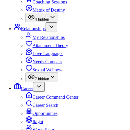
Coaching Sessions
Matrix of Destiny
4
hidden
Relationships
My Relationships
Attachment Theory
Love Languages
Needs Compass
Sexual Wellness
7
hidden
Career
Career Command Center
Career Search
Opportunities
Ikigai
Work Team