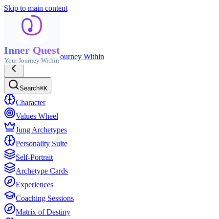
Skip to main content
Inner Quest
Inner Quest
Your Journey Within
Your Journey Within
Search
⌘K
Character
Values Wheel
Jung Archetypes
Personality Suite
Self-Portrait
Archetype Cards
Experiences
Coaching Sessions
Matrix of Destiny