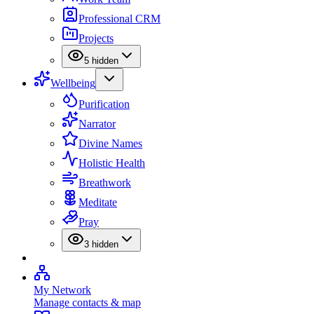
Professional CRM
Projects
5
hidden
Wellbeing
Purification
Narrator
Divine Names
Holistic Health
Breathwork
Meditate
Pray
3
hidden
My Network
Manage contacts & map