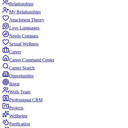
Relationships
My Relationships
Attachment Theory
Love Languages
Needs Compass
Sexual Wellness
Career
Career Command Center
Career Search
Opportunities
Ikigai
Work Team
Professional CRM
Projects
Wellbeing
Purification