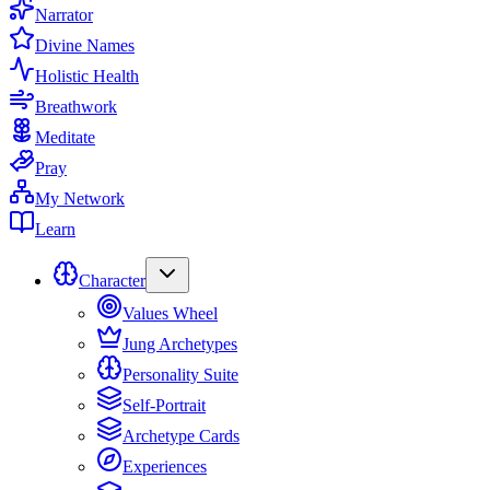
Narrator
Divine Names
Holistic Health
Breathwork
Meditate
Pray
My Network
Learn
Character
Values Wheel
Jung Archetypes
Personality Suite
Self-Portrait
Archetype Cards
Experiences